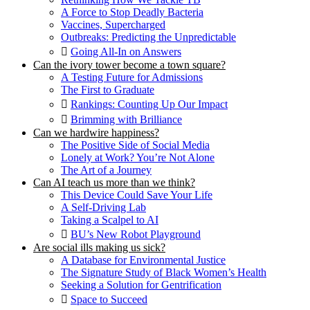
A Force to Stop Deadly Bacteria
Vaccines, Supercharged
Outbreaks: Predicting the Unpredictable
Going All-In on Answers
Can the ivory tower become a town square?
A Testing Future for Admissions
The First to Graduate
Rankings: Counting Up Our Impact
Brimming with Brilliance
Can we hardwire happiness?
The Positive Side of Social Media
Lonely at Work? You’re Not Alone
The Art of a Journey
Can AI teach us more than we think?
This Device Could Save Your Life
A Self-Driving Lab
Taking a Scalpel to AI
BU’s New Robot Playground
Are social ills making us sick?
A Database for Environmental Justice
The Signature Study of Black Women’s Health
Seeking a Solution for Gentrification
Space to Succeed