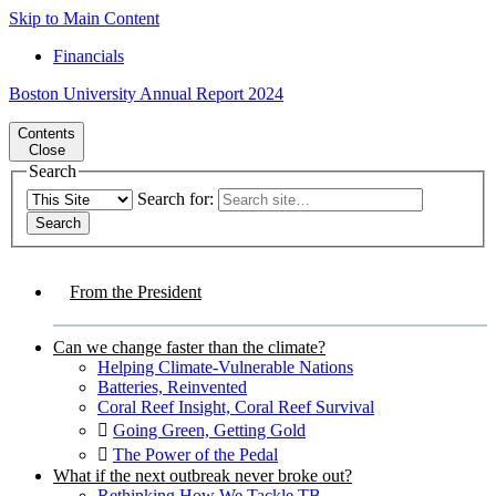
Skip to Main Content
Financials
Boston University
Annual Report 2024
Contents
Close
Search
Search for:
From the President
Can we change faster than the climate?
Helping Climate-Vulnerable Nations
Batteries, Reinvented
Coral Reef Insight, Coral Reef Survival
Going Green, Getting Gold
The Power of the Pedal
What if the next outbreak never broke out?
Rethinking How We Tackle TB