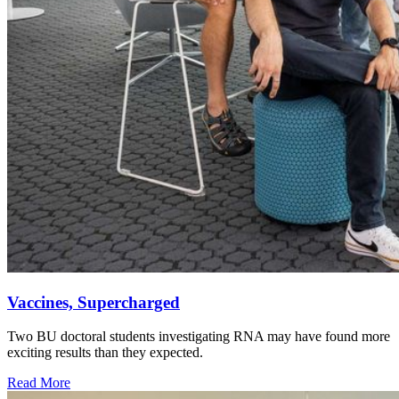
Vaccines, Supercharged
Two BU doctoral students investigating RNA may have found more
exciting results than they expected.
Read More