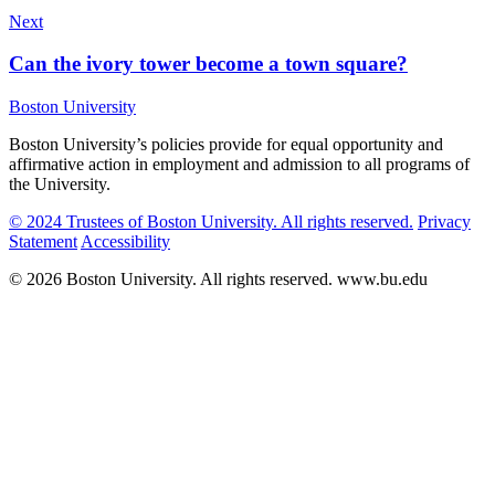
Next
Can the ivory tower become a town square?
Boston University
Boston University’s policies provide for equal opportunity and
affirmative action in employment and admission to all programs of
the University.
© 2024 Trustees of Boston University. All rights reserved.
Privacy
Statement
Accessibility
© 2026 Boston University. All rights reserved. www.bu.edu