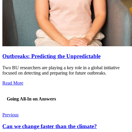
Outbreaks: Predicting the Unpredictable
Two BU researchers are playing a key role in a global initiative
focused on detecting and preparing for future outbreaks.
Read More
Going All-In on Answers
Previous
Can we change faster than the climate?