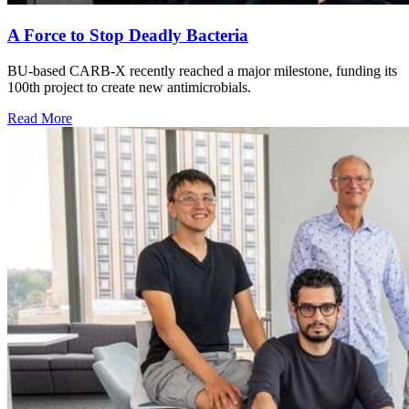
A Force to Stop Deadly Bacteria
BU-based CARB-X recently reached a major milestone, funding its
100th project to create new antimicrobials.
Read More