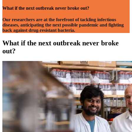
What if the next
outbreak
never broke out?
Our researchers are at the forefront of tackling infectious
diseases, anticipating the next possible pandemic and fighting
back against drug-resistant bacteria.
What if the next outbreak never broke
out?