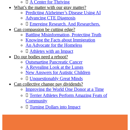
A Center for Thriving
What’s the matter with our gray matter?
Predicting Alzheimer’s Disease Using AI
Advancing CTE Diagnosis
Emerging Research. And Researchers.
Can compassion be cutting edge?
Battling Misinformation, Protecting Truth
Knowing the Facts about Immigration
An Advocate for the Homeless
Athletes with an Impact
Do our bodies need a reboot?
Outsmarting Pancreatic Cancer
A Revealing Look at the Lungs
New Answers for Autistic Children
Unquestionably Great Minds
Can collective change pay dividends?
Improving the World One Donor at a Time
Terrier Athletes Perform Amazing Feats of
Community
Turning Dollars into Impact