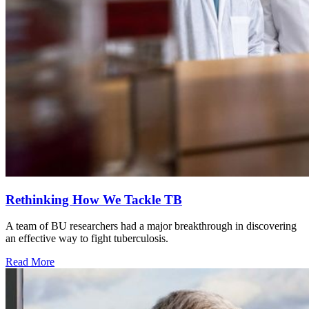
Rethinking How We Tackle TB
A team of BU researchers had a major breakthrough in discovering
an effective way to fight tuberculosis.
Read More