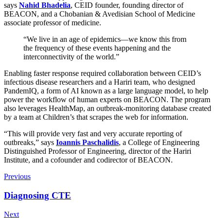
says
Nahid Bhadelia
, CEID founder, founding director of
BEACON, and a Chobanian & Avedisian School of Medicine
associate professor of medicine.
“We live in an age of epidemics—we know this from
the frequency of these events happening and the
interconnectivity of the world.”
Enabling faster response required collaboration between CEID’s
infectious disease researchers and a Hariri team, who designed
PandemIQ, a form of AI known as a large language model, to help
power the workflow of human experts on BEACON. The program
also leverages HealthMap, an outbreak-monitoring database created
by a team at Children’s that scrapes the web for information.
“This will provide very fast and very accurate reporting of
outbreaks,” says
Ioannis Paschalidis
, a College of Engineering
Distinguished Professor of Engineering, director of the Hariri
Institute, and a cofounder and codirector of BEACON.
Previous
Diagnosing CTE
Next