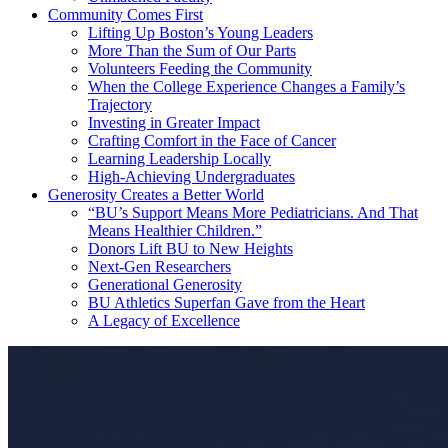
Community Comes First
Lifting Up Boston’s Young Leaders
More Than the Sum of Our Parts
Volunteers Feeding the Community
When the College Experience Changes a Family’s
Trajectory
Investing in Greater Impact
Crafting Comfort in the Face of Cancer
Learning Leadership Locally
High-Achieving Undergraduates
Generosity Creates a Better World
“BU’s Support Means More Pediatricians. And That
Means Healthier Children.”
Donors Lift BU to New Heights
Next-Gen Researchers
Generational Generosity
BU Athletics Superfan Gave from the Heart
A Legacy of Excellence