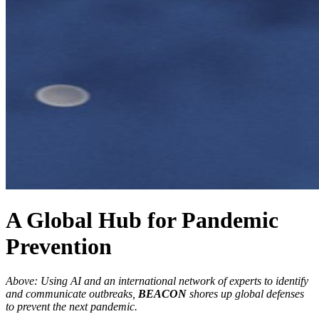
A Global Hub for Pandemic
Prevention
Above: Using AI and an international network of experts to identify
and communicate outbreaks,
BEACON
shores up global defenses
to prevent the next pandemic.