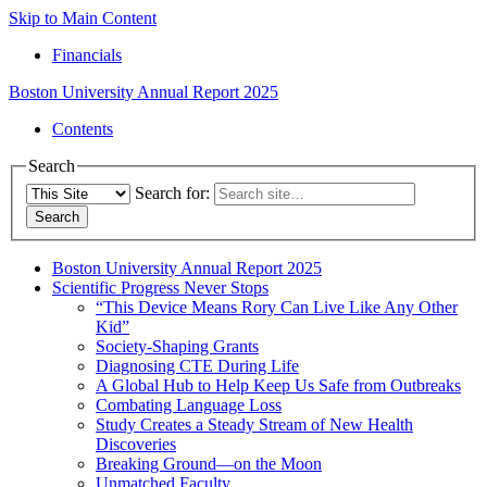
Skip to Main Content
Financials
Boston University
Annual Report 2025
Contents
Search
Search for:
Boston University Annual Report 2025
Scientific Progress Never Stops
“This Device Means Rory Can Live Like Any Other
Kid”
Society-Shaping Grants
Diagnosing CTE During Life
A Global Hub to Help Keep Us Safe from Outbreaks
Combating Language Loss
Study Creates a Steady Stream of New Health
Discoveries
Breaking Ground—on the Moon
Unmatched Faculty