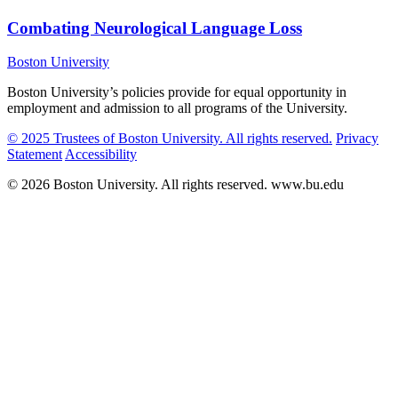
Combating Neurological Language Loss
Boston University
Boston University’s policies provide for equal opportunity in
employment and admission to all programs of the University.
© 2025 Trustees of Boston University. All rights reserved.
Privacy
Statement
Accessibility
© 2026 Boston University. All rights reserved. www.bu.edu