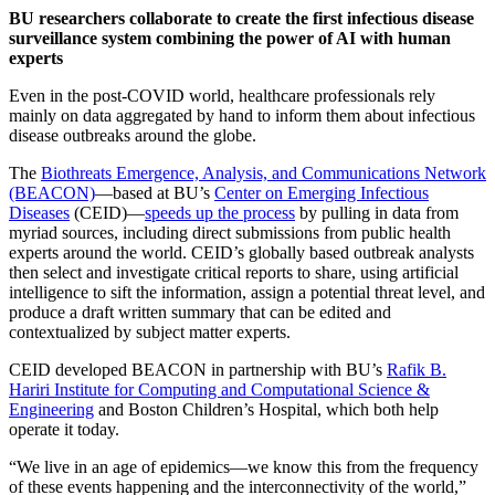
BU researchers collaborate to create the first infectious disease
surveillance system combining the power of AI with human
experts
Even in the post-COVID world, healthcare professionals rely
mainly on data aggregated by hand to inform them about infectious
disease outbreaks around the globe.
The
Biothreats Emergence, Analysis, and Communications Network
(BEACON)
—based at BU’s
Center on Emerging Infectious
Diseases
(CEID)—
speeds up the process
by pulling in data from
myriad sources, including direct submissions from public health
experts around the world. CEID’s globally based outbreak analysts
then select and investigate critical reports to share, using artificial
intelligence to sift the information, assign a potential threat level, and
produce a draft written summary that can be edited and
contextualized by subject matter experts.
CEID developed BEACON in partnership with BU’s
Rafik B.
Hariri Institute for Computing and Computational Science &
Engineering
and Boston Children’s Hospital, which both help
operate it today.
“We live in an age of epidemics—we know this from the frequency
of these events happening and the interconnectivity of the world,”